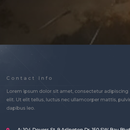
Contact Info
Lorem ipsum dolor sit amet, consectetur adipiscing
elit. Ut elit tellus, luctus nec ullamcorper mattis, pulv
dapibus leo.
A: 104 Doyers St. 9 Arlington Dr. 150 SW Bay Blvd