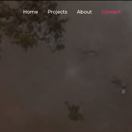
Home
Projects
About
Contact