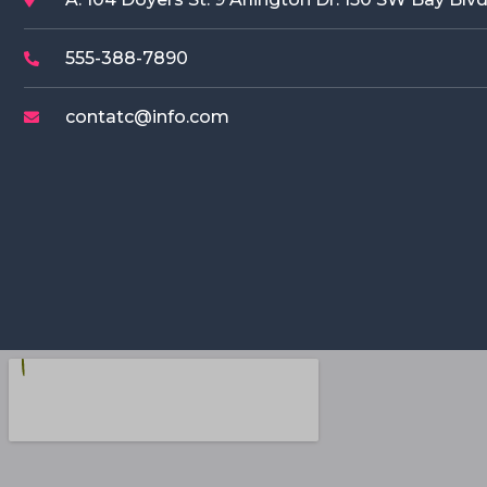
555-388-7890
contatc@info.com