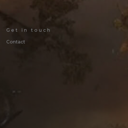
Get in touch
Contact